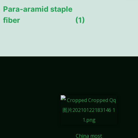
Para-aramid staple
fiber
(1)
China most