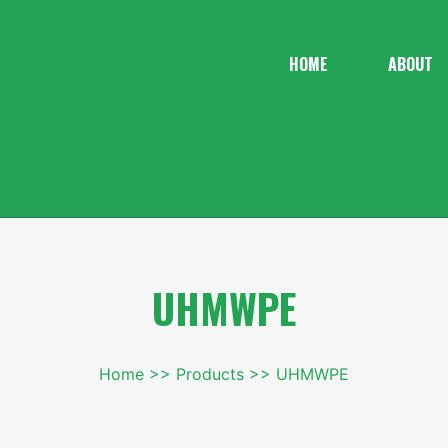
HOME
ABOUT
UHMWPE
Home
Products
UHMWPE