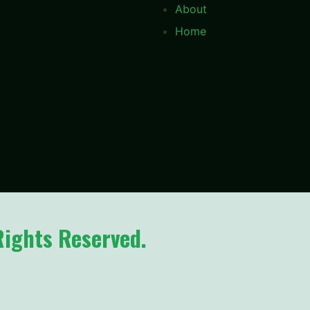
About
Home
Rights Reserved.