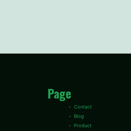
Page
Contact
Blog
Product