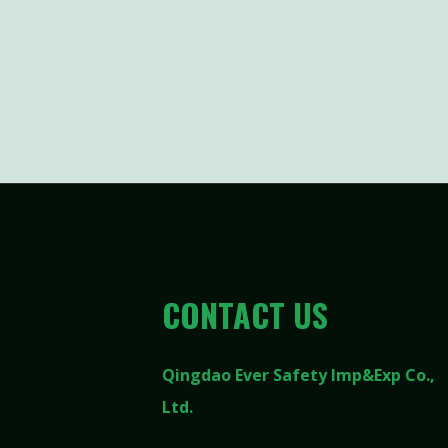
CONTACT US
Qingdao Ever Safety Imp&Exp Co.,
Ltd.