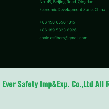
No. 45, Beijing Road, Qingdao
Economic Development Zone, China
+86 158 6556 1815
+86 189 5323 6926
annie.esfibers@gmail.com
Ever Safety Imp&Exp. Co.,Ltd All 