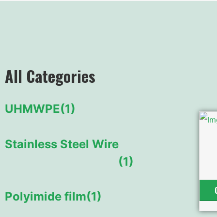
All Categories
UHMWPE
(1)
Stainless Steel Wire
(1)
Polyimide film
(1)