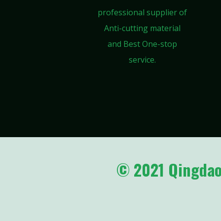
professional supplier of
Anti-cutting material
and Best One-stop
service.
© 2021 Qingdao 