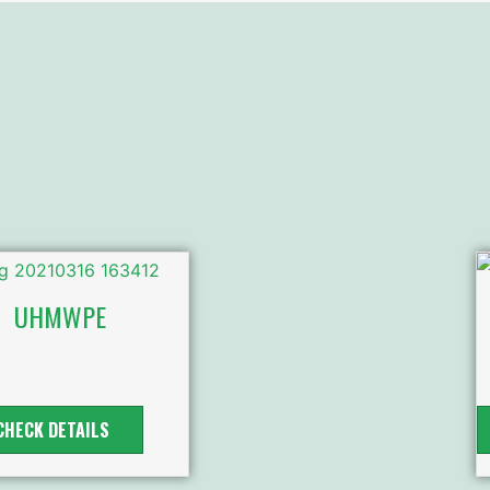
UHMWPE
CHECK DETAILS