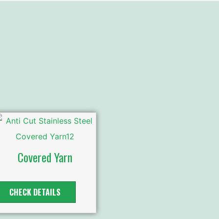
Covered Yarn
CHECK DETAILS