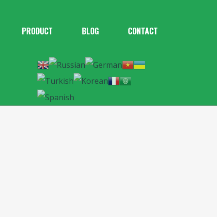
PRODUCT
BLOG
CONTACT