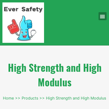
High Strength and High
Modulus
Home
Products
High Strength and High Modulus