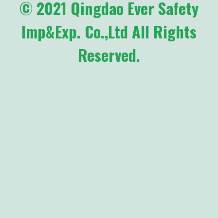
© 2021 Qingdao Ever Safety
Imp&Exp. Co.,Ltd All Rights
Reserved.