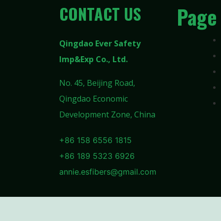
CONTACT US
Page
Qingdao Ever Safety
Imp&Exp Co., Ltd.
No. 45, Beijing Road,
Qingdao Economic
Development Zone, China
+86 158 6556 1815
+86 189 5323 6926
annie.esfibers@gmail.com