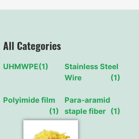
All Categories
UHMWPE
(1)
Stainless Steel
Wire
(1)
Polyimide film
Para-aramid
(1)
staple fiber
(1)