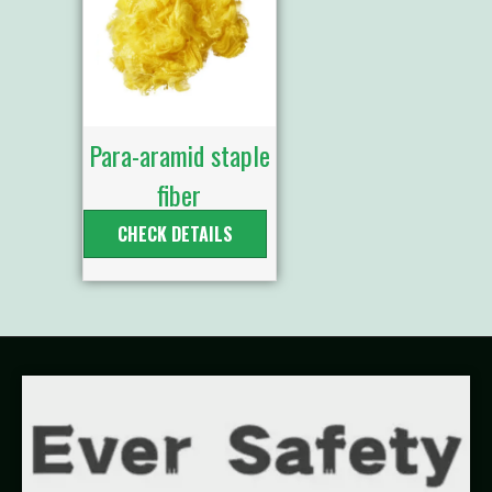
Para-aramid staple
fiber
CHECK DETAILS