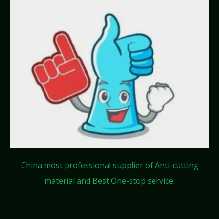
China most professional supplier of Anti-cutting
material and Best One-stop service.